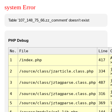
system Error
Table '107_148_75_66.zz_comment' doesn't exist
PHP Debug
No.
File
Line
1
/index.php
417
2
/source/class/jzarticle.class.php
334
3
/source/class/jztagparse.class.php
487
4
/source/class/jztagparse.class.php
316
5
/source/class/jztagparse.class.php
369
6
/source/module/sql.lib.php
144