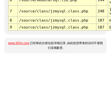
7
/source/class/jzmysql.class.php
248
8
/source/class/jzmysql.class.php
187
9
/source/class/jzmysql.class.php
187
www.365jz.com
已经将此出错信息详细记录, 由此给您带来的访问不便我
们深感歉意.