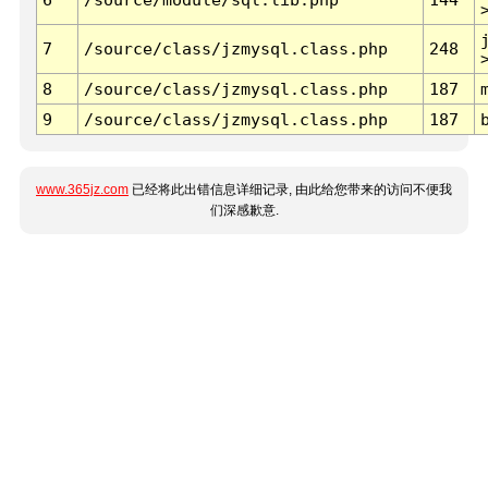
7
/source/class/jzmysql.class.php
248
8
/source/class/jzmysql.class.php
187
9
/source/class/jzmysql.class.php
187
www.365jz.com
已经将此出错信息详细记录, 由此给您带来的访问不便我
们深感歉意.