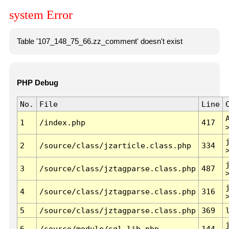
system Error
Table '107_148_75_66.zz_comment' doesn't exist
PHP Debug
No.
File
Line
1
/index.php
417
2
/source/class/jzarticle.class.php
334
3
/source/class/jztagparse.class.php
487
4
/source/class/jztagparse.class.php
316
5
/source/class/jztagparse.class.php
369
6
/source/module/sql.lib.php
144